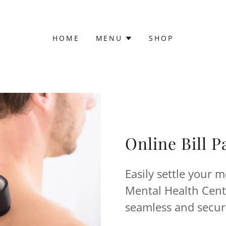
HOME
MENU
SHOP
Online Bill 
Easily settle your m
Mental Health Cente
seamless and secur