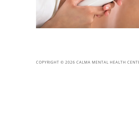
COPYRIGHT © 2026 CALMA MENTAL HEALTH CENTER