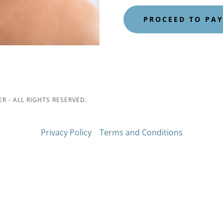
PROCEED TO PA
 - ALL RIGHTS RESERVED.
Privacy Policy
Terms and Conditions