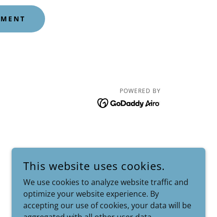
YMENT
POWERED BY
This website uses cookies.
We use cookies to analyze website traffic and
optimize your website experience. By
accepting our use of cookies, your data will be