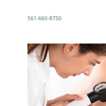
561-660-8750