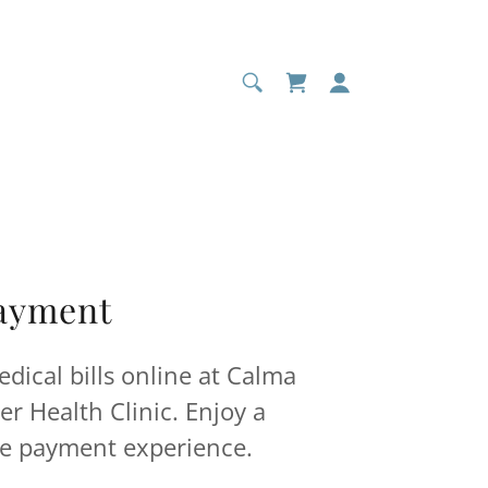
Payment
edical bills online at Calma
r Health Clinic. Enjoy a
e payment experience.