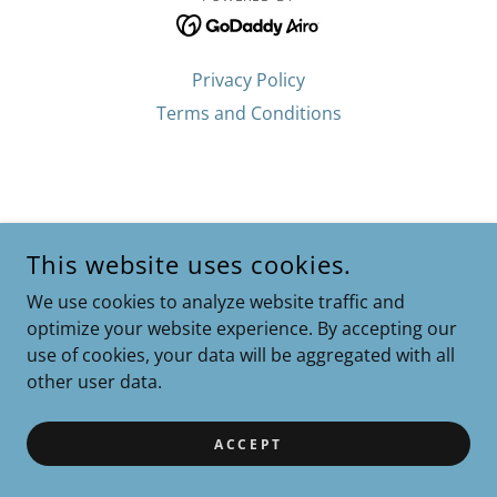
Privacy Policy
Terms and Conditions
This website uses cookies.
We use cookies to analyze website traffic and
optimize your website experience. By accepting our
use of cookies, your data will be aggregated with all
other user data.
ACCEPT