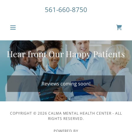
561-660-8750
Hear from Our Happy Patients
Reviews coming soon!
COPYRIGHT © 2026 CALMA MENTAL HEALTH CENTER - ALL
RIGHTS RESERVED.
POWERED BY