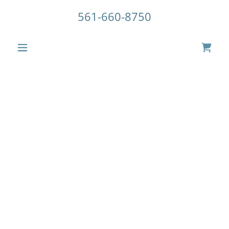
561-660-8750