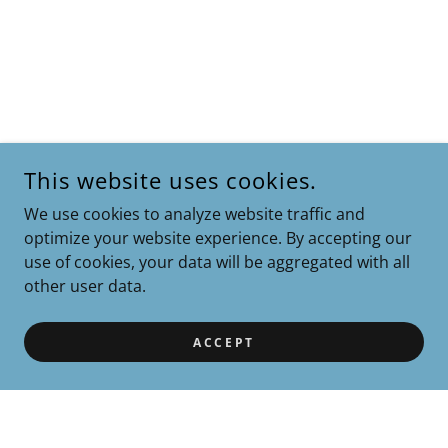
This website uses cookies.
We use cookies to analyze website traffic and
optimize your website experience. By accepting our
use of cookies, your data will be aggregated with all
other user data.
ACCEPT