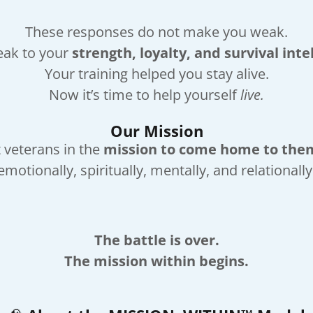
These responses do not make you weak.
eak to your
strength, loyalty, and survival inte
Your training helped you stay alive.
Now it’s time to help yourself
live.
Our Mission
 veterans in the
mission to come home to the
emotionally, spiritually, mentally, and relationally
The battle is over.
The mission within begins.