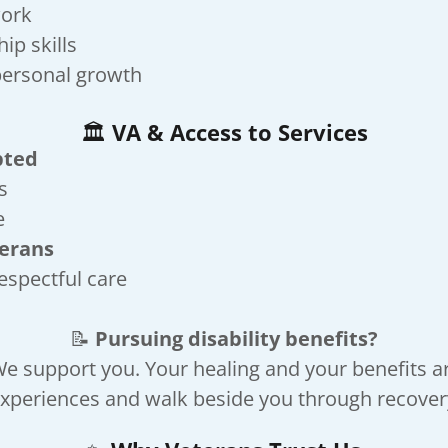
work
ip skills
personal growth
🏛️
VA & Access to Services
pted
s
e
terans
respectful care
📝
Pursuing disability benefits?
e support you. Your healing and your benefits a
xperiences and walk beside you through recovery,