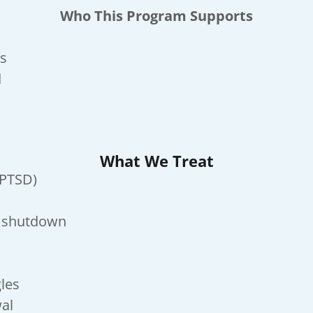
Who This Program Supports
rs
d
What We Treat
-PTSD)
l shutdown
gles
wal