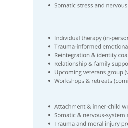
Somatic stress and nervous
Individual therapy (in-person
Trauma-informed emotiona
Reintegration & identity co
Relationship & family suppo
Upcoming veterans group (w
Workshops & retreats (com
Attachment & inner-child w
Somatic & nervous-system r
Trauma and moral injury p