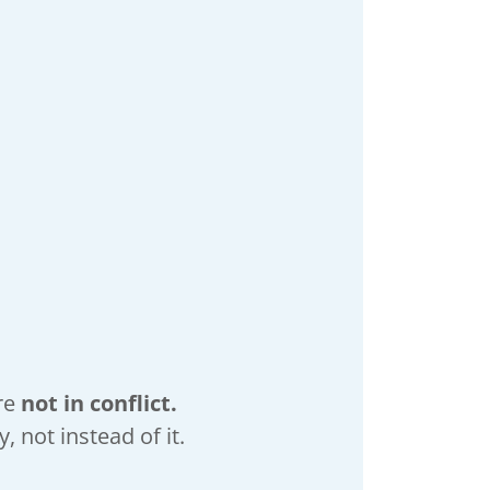
re
not in conflict.
 not instead of it.