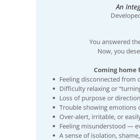
An Inte
Develope
You answered the 
Now, you deser
Coming home fr
Feeling disconnected from 
Difficulty relaxing or “turning
Loss of purpose or directio
Trouble showing emotions 
Over-alert, irritable, or easi
Feeling misunderstood — e
A sense of isolation, shame,