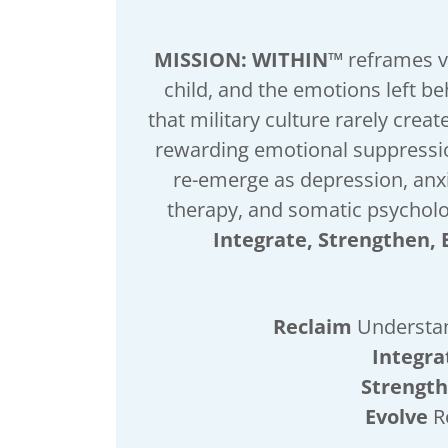
MISSION: WITHIN™
reframes v
child, and the emotions left b
that military culture rarely creat
rewarding emotional suppressio
re-emerge as depression, anxi
therapy, and somatic psychol
Integrate, Strengthen, 
Reclaim
Understan
Integra
Strengt
Evolve
R