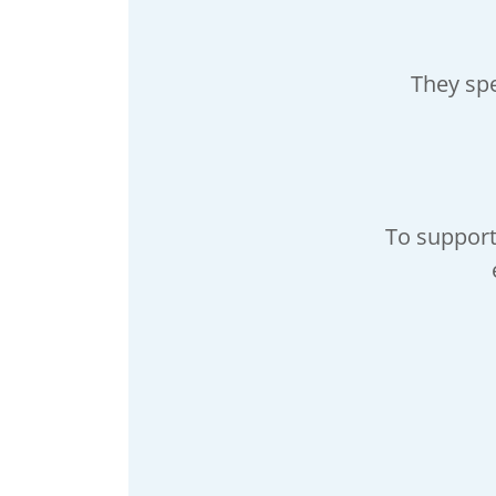
They sp
To support