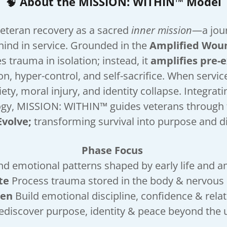
🧠
About the MISSION: WITHIN™ Model
eteran recovery as a sacred
inner mission
—a jour
ehind in service. Grounded in the
Amplified Wou
es trauma in isolation; instead, it
amplifies pre-
n, hyper-control, and self-sacrifice. When servi
ety, moral injury, and identity collapse. Integra
ogy, MISSION: WITHIN™ guides veterans through 
Evolve;
transforming survival into purpose and d
Phase Focus
d emotional patterns shaped by early life and a
te
Process trauma stored in the body & nervou
hen
Build emotional discipline, confidence & rel
ediscover purpose, identity & peace beyond th