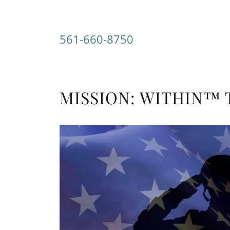
561-660-8750
MISSION: WITHIN™ Th