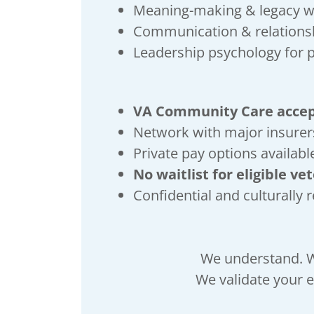
Meaning-making & legacy 
Communication & relationsh
Leadership psychology for 
VA Community Care acce
Network with major insurer
Private pay options availabl
No waitlist for eligible ve
Confidential and culturally 
We understand. W
We validate your e