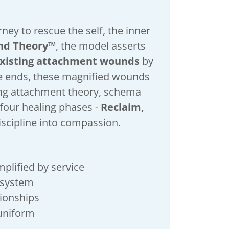
ney to rescue the self, the inner
nd Theory™
, the model asserts
existing attachment wounds
by
ce ends, these magnified wounds
ting attachment theory, schema
four healing phases -
Reclaim,
iscipline into compassion.
mplified by service
s system
ationships
e uniform