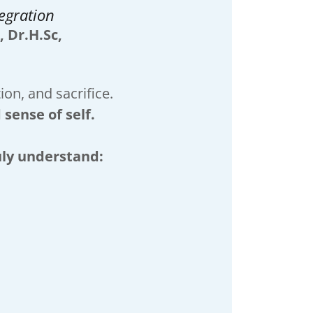
egration
, Dr.H.Sc,
on, and sacrifice.
 sense of self.
uly understand: