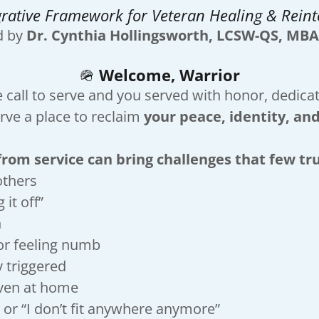
grative Framework for Veteran Healing & Reint
d by
Dr. Cynthia Hollingsworth, LCSW-QS, MBA
🪖
Welcome, Warrior
call to serve and you served with honor, dedicati
ve a place to reclaim
your peace, identity, and
om service can bring challenges that few tr
others
 it off”
n
or feeling numb
ly triggered
ven at home
 or “I don’t fit anywhere anymore”