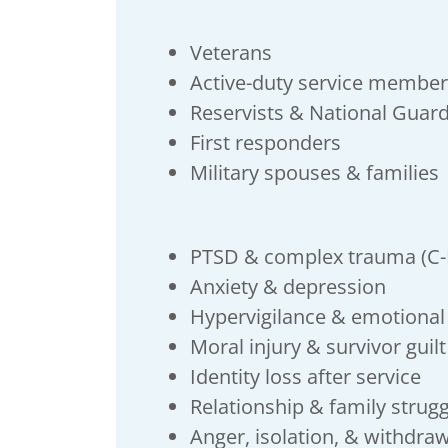
Veterans
Active-duty service membe
Reservists & National Guar
First responders
Military spouses & families
PTSD & complex trauma (C
Anxiety & depression
Hypervigilance & emotiona
Moral injury & survivor guilt
Identity loss after service
Relationship & family strug
Anger, isolation, & withdra