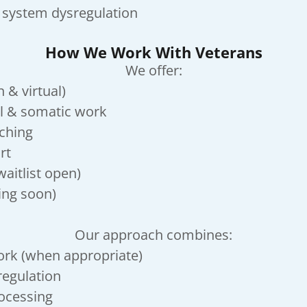
 system dysregulation
How We Work With Veterans
We offer:
 & virtual)
l & somatic work
aching
rt
aitlist open)
ing soon)
Our approach combines:
ork (when appropriate)
egulation
rocessing