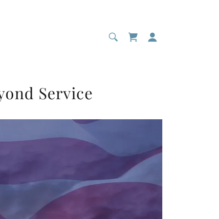
yond Service