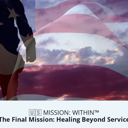
🇺🇸 MISSION: WITHIN™
The Final Mission: Healing Beyond Servic