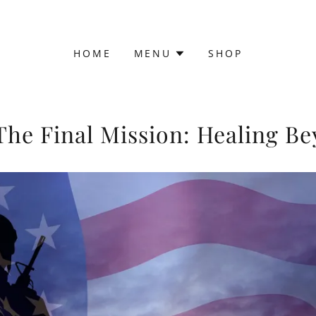
HOME
MENU
SHOP
e Final Mission: Healing Be